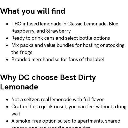
What you will find
THC-infused lemonade in Classic Lemonade, Blue
Raspberry, and Strawberry
Ready to drink cans and select bottle options
Mix packs and value bundles for hosting or stocking
the fridge
Branded merchandise for fans of the label
Why DC choose Best Dirty
Lemonade
Not a seltzer, real lemonade with full flavor
Crafted for a quick onset, you can feel without a long
wait
A smoke-free option suited to apartments, shared
spaces, and venues with no smoking