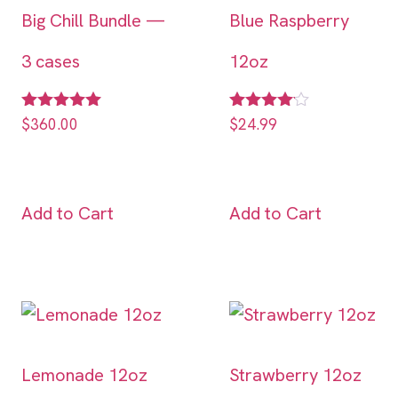
Big Chill Bundle —
Blue Raspberry
3 cases
12oz
Rated
Rated
$
360.00
$
24.99
5.00
4.00
out of 5
out of 5
Add to Cart
Add to Cart
Lemonade 12oz
Strawberry 12oz