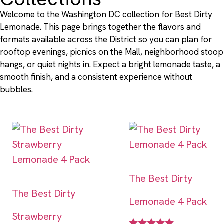
Welcome to the Washington DC collection for Best Dirty
Lemonade. This page brings together the flavors and
formats available across the District so you can plan for
rooftop evenings, picnics on the Mall, neighborhood stoop
hangs, or quiet nights in. Expect a bright lemonade taste, a
smooth finish, and a consistent experience without
bubbles.
The Best Dirty
The Best Dirty
Lemonade 4 Pack
Strawberry