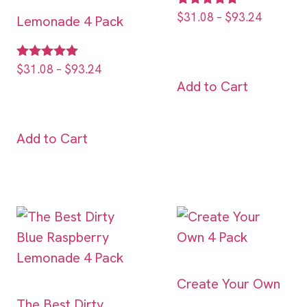
Rated
$
31.08
–
$
93.24
Lemonade 4 Pack
5.00
out of 5
Rated
$
31.08
–
$
93.24
5.00
Add to Cart
out of 5
Add to Cart
Create Your Own
The Best Dirty