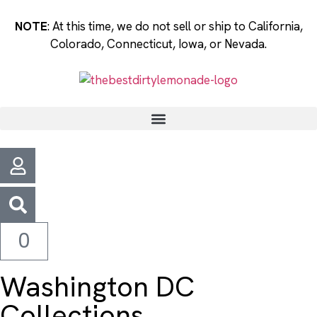
NOTE
: At this time, we do not sell or ship to California,
Colorado, Connecticut, Iowa, or Nevada.
0
Washington DC
Collections