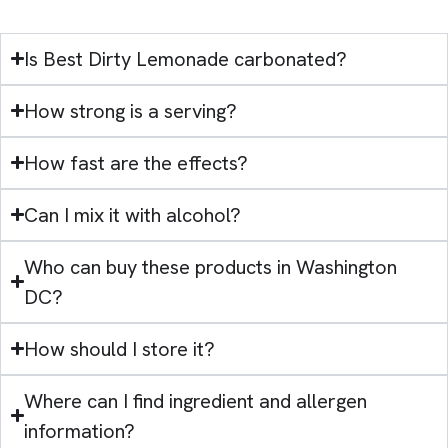
Is Best Dirty Lemonade carbonated?
How strong is a serving?
How fast are the effects?
Can I mix it with alcohol?
Who can buy these products in Washington
DC?
How should I store it?
Where can I find ingredient and allergen
information?