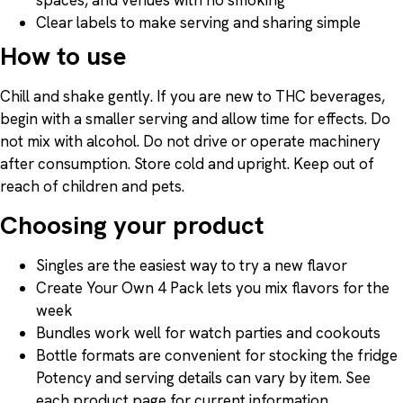
Clear labels to make serving and sharing simple
How to use
Chill and shake gently. If you are new to THC beverages,
begin with a smaller serving and allow time for effects. Do
not mix with alcohol. Do not drive or operate machinery
after consumption. Store cold and upright. Keep out of
reach of children and pets.
Choosing your product
Singles are the easiest way to try a new flavor
Create Your Own 4 Pack lets you mix flavors for the
week
Bundles work well for watch parties and cookouts
Bottle formats are convenient for stocking the fridge
Potency and serving details can vary by item. See
each product page for current information.