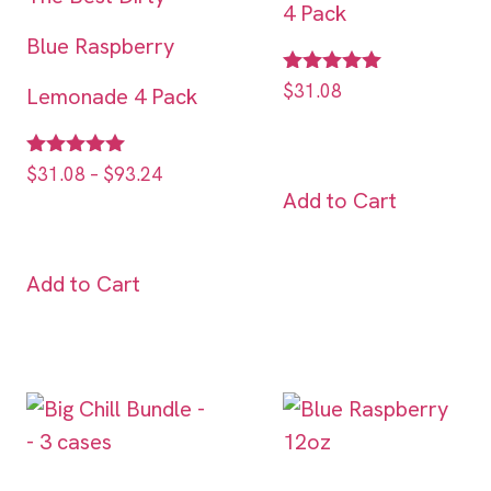
4 Pack
Blue Raspberry
Rated
$
31.08
Lemonade 4 Pack
5.00
out of 5
Rated
$
31.08
–
$
93.24
5.00
Add to Cart
out of 5
Add to Cart