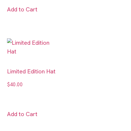
Add to Cart
Limited Edition Hat
$
40.00
Add to Cart