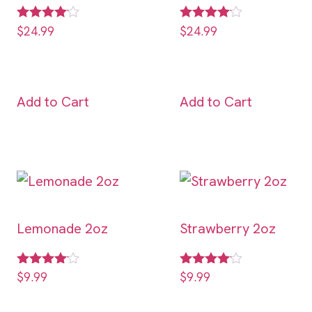
Rated
Rated
$
24.99
$
24.99
4.00
4.00
out of 5
out of 5
Add to Cart
Add to Cart
Lemonade 2oz
Strawberry 2oz
Rated
Rated
$
9.99
$
9.99
4.00
4.00
out of 5
out of 5