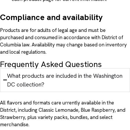
Compliance and availability
Products are for adults of legal age and must be
purchased and consumed in accordance with District of
Columbia law. Availability may change based on inventory
and local regulations.
Frequently Asked Questions
What products are included in the Washington
DC collection?
All flavors and formats care urrently available in the
District, including Classic Lemonade, Blue Raspberry, and
Strawberry, plus variety packs, bundles, and select
merchandise.