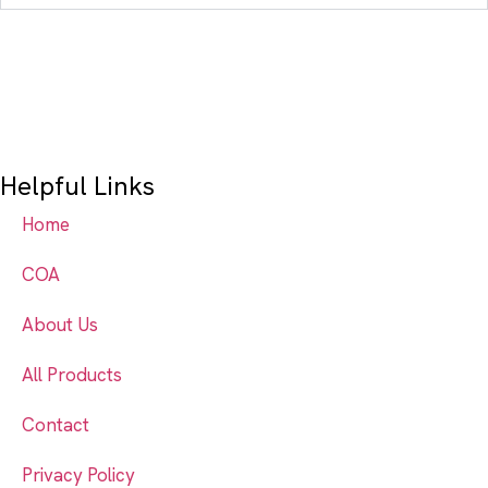
Helpful Links
Home
COA
About Us
All Products
Contact
Privacy Policy