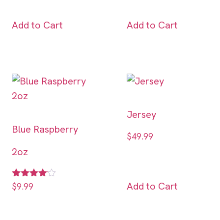
Add to Cart
Add to Cart
Jersey
Blue Raspberry
$
49.99
2oz
Add to Cart
Rated
$
9.99
4.00
out of 5