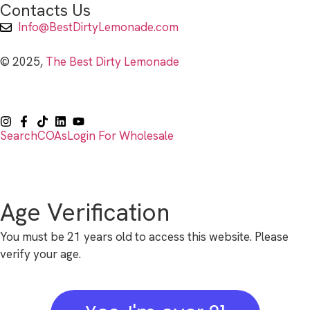
Contacts Us
Info@BestDirtyLemonade.com
© 2025,
The Best Dirty Lemonade
Search
COAs
Login For Wholesale
Age Verification
You must be 21 years old to access this website. Please
verify your age.