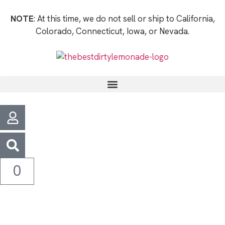
NOTE
: At this time, we do not sell or ship to California,
Colorado, Connecticut, Iowa, or Nevada.
0