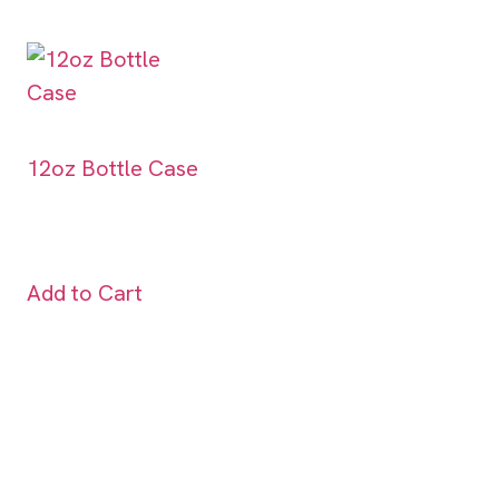
12oz Bottle Case
Add to Cart