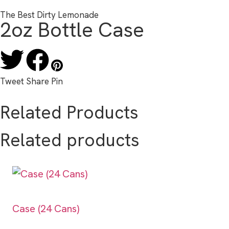
The Best Dirty Lemonade
2oz Bottle Case
Tweet
Share
Pin
Related Products
Related products
Case (24 Cans)