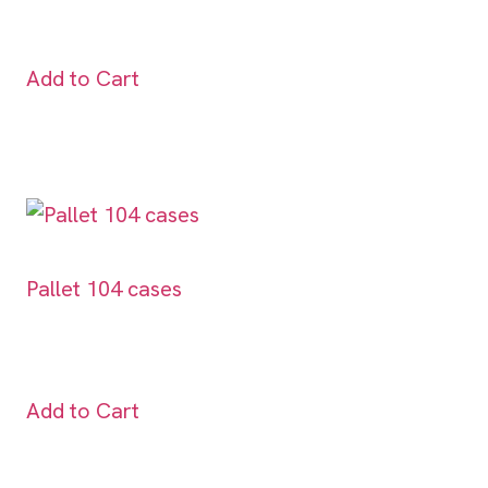
Add to Cart
Pallet 104 cases
Add to Cart