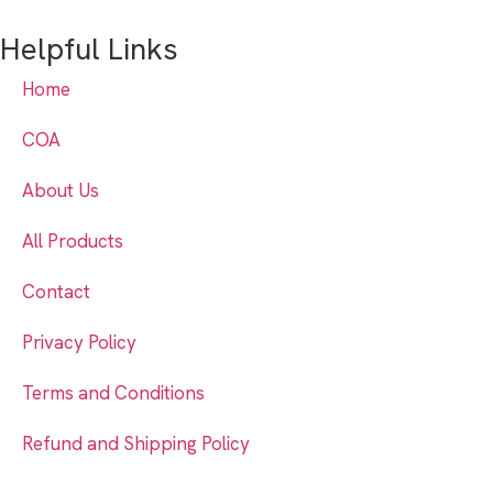
Helpful Links
Home
COA
About Us
All Products
Contact
Privacy Policy
Terms and Conditions
Refund and Shipping Policy