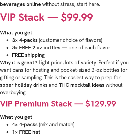
beverages online
without stress, start here.
VIP Stack — $99.99
What you get
3× 4-packs
(customer choice of flavors)
3× FREE 2 oz bottles
— one of each flavor
FREE shipping
Why it is great?
Light price, lots of variety. Perfect if you
want cans for hosting and pocket-sized 2-oz bottles for
gifting or sampling. This is the easiest way to prep for
sober holiday drinks
and
THC mocktail ideas
without
overbuying.
VIP Premium Stack — $129.99
What you get
4× 4-packs
(mix and match)
1× FREE hat