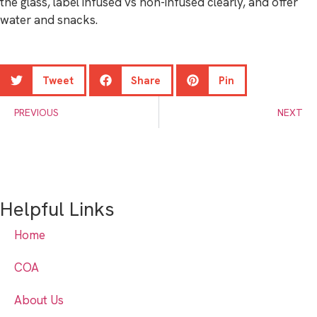
the glass, label infused vs non-infused clearly, and offer
water and snacks.
Tweet
Share
Pin
PREVIOUS
NEXT
Helpful Links
Home
COA
About Us