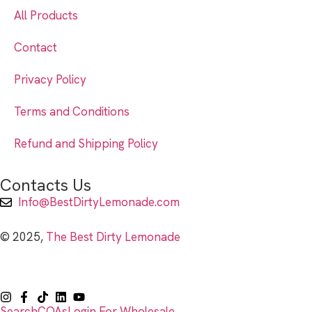
All Products
Contact
Privacy Policy
Terms and Conditions
Refund and Shipping Policy
Contacts Us
Info@BestDirtyLemonade.com
© 2025,
The Best Dirty Lemonade
Search
COAs
Login For Wholesale