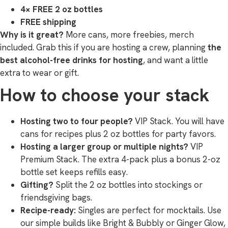
4× FREE 2 oz bottles
FREE shipping
Why is it great?
More cans, more freebies, merch
included. Grab this if you are hosting a crew, planning
the
best alcohol-free drinks for hosting
, and want a little
extra to wear or gift.
How to choose your stack
Hosting two to four people?
VIP Stack. You will have
cans for recipes plus 2 oz bottles for party favors.
Hosting a larger group or multiple nights?
VIP
Premium Stack. The extra 4-pack plus a bonus 2-oz
bottle set keeps refills easy.
Gifting?
Split the 2 oz bottles into stockings or
friendsgiving bags.
Recipe-ready:
Singles are perfect for mocktails. Use
our simple builds like Bright & Bubbly or Ginger Glow,