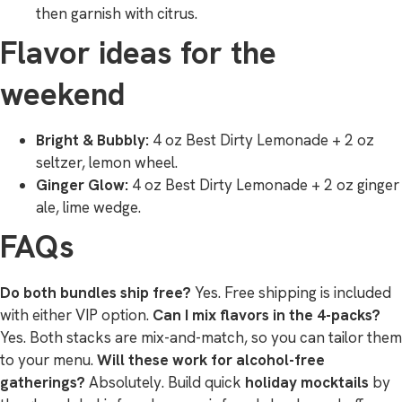
then garnish with citrus.
Flavor ideas for the
weekend
Bright & Bubbly:
4 oz Best Dirty Lemonade + 2 oz
seltzer, lemon wheel.
Ginger Glow:
4 oz Best Dirty Lemonade + 2 oz ginger
ale, lime wedge.
FAQs
Do both bundles ship free?
Yes. Free shipping is included
with either VIP option.
Can I mix flavors in the 4-packs?
Yes. Both stacks are mix-and-match, so you can tailor them
to your menu.
Will these work for alcohol-free
gatherings?
Absolutely. Build quick
holiday mocktails
by