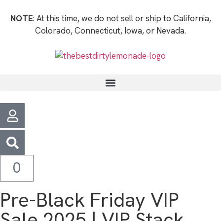
NOTE
: At this time, we do not sell or ship to California,
Colorado, Connecticut, Iowa, or Nevada.
0
Pre-Black Friday VIP
Sale 2025 | VIP Stack