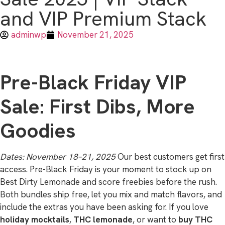
and VIP Premium Stack
adminwp
November 21, 2025
Pre-Black Friday VIP
Sale: First Dibs, More
Goodies
Dates: November 18–21, 2025
Our best customers get first
access. Pre-Black Friday is your moment to stock up on
Best Dirty Lemonade and score freebies before the rush.
Both bundles ship free, let you mix and match flavors, and
include the extras you have been asking for. If you love
holiday mocktails
,
THC lemonade
, or want to
buy THC