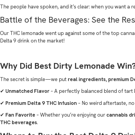
The people have spoken, and it’s clear: when you want a r
Battle of the Beverages: See the Res
Our THC lemonade went up against some of the top cannabis 
Delta 9 drink on the market!
Why Did Best Dirty Lemonade Win
The secret is simple—we put
real ingredients, premium De
✔
Unmatched Flavor
– A perfectly balanced blend of tart
✔
Premium Delta 9 THC Infusion
– No weird aftertaste, no
✔
Fan Favorite
– Whether you’re enjoying our
cannabis dr
THC beverages
.