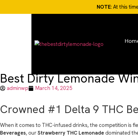
NOTE
: At this ti
Hom
Best Dirty Lemonade Win
adminwp
March 14, 2025
Crowned #1 Delta 9 THC Bev
When it comes to THC-infused drinks, the competition is 
Beverages
, our
Strawberry THC Lemonade
dominated the 