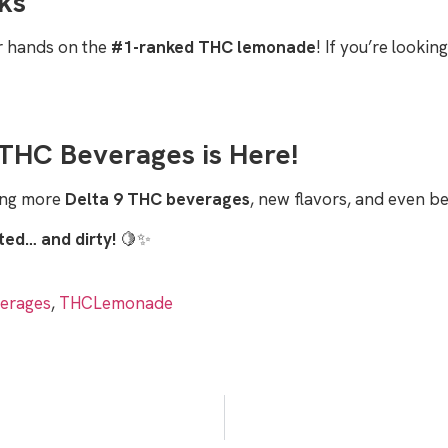
ks
ur hands on the
#1-ranked THC lemonade
! If you’re lookin
THC Beverages is Here!
ging more
Delta 9 THC beverages
, new flavors, and even b
fted… and dirty!
🍋✨
erages
,
THCLemonade