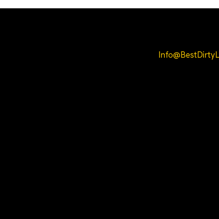
Helpful Links
Info@BestDirt
Home
COA
About Us
All Products
Contact
Privacy Policy
Terms and
Conditions
Refund and
Shipping Policy