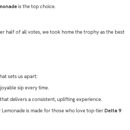
emonade
is the top choice.
r half of all votes, we took home the trophy as the best
hat sets us apart:
oyable sip every time.
that delivers a consistent, uplifting experience.
rty Lemonade is made for those who love top-tier
Delta 9