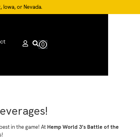
t, Iowa, or Nevada.
ct
0
Beverages!
best in the game! At
Hemp World 3’s Battle of the
s!