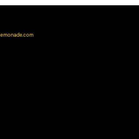
Contacts Us
yLemonade.com