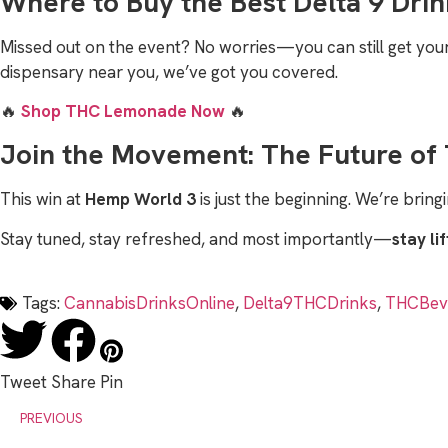
Where to Buy the Best Delta 9 Drin
Missed out on the event? No worries—you can still get yo
dispensary near you, we’ve got you covered.
🔥
Shop THC Lemonade Now
🔥
Join the Movement: The Future of 
This win at
Hemp World 3
is just the beginning. We’re brin
Stay tuned, stay refreshed, and most importantly—
stay li
Tags:
CannabisDrinksOnline
,
Delta9THCDrinks
,
THCBev
Tweet
Share
Pin
PREVIOUS