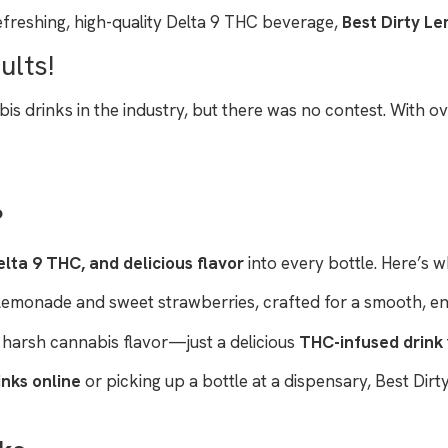
efreshing, high-quality Delta 9 THC beverage,
Best Dirty L
ults!
drinks in the industry, but there was no contest. With ove
?
lta 9 THC, and delicious flavor
into every bottle. Here’s w
 lemonade and sweet strawberries, crafted for a smooth, enj
 harsh cannabis flavor—just a delicious
THC-infused drink
inks online
or picking up a bottle at a dispensary, Best Di