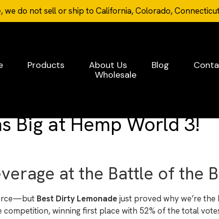
me, we do not sell or ship to California, Colorado, Connecticu
e
Products
About Us
Blog
Conta
Wholesale
s Big at Hemp World 3!
erage at the Battle of the 
fierce—but
Best Dirty Lemonade
just proved why we’re the 
competition, winning first place with 52% of the total vote