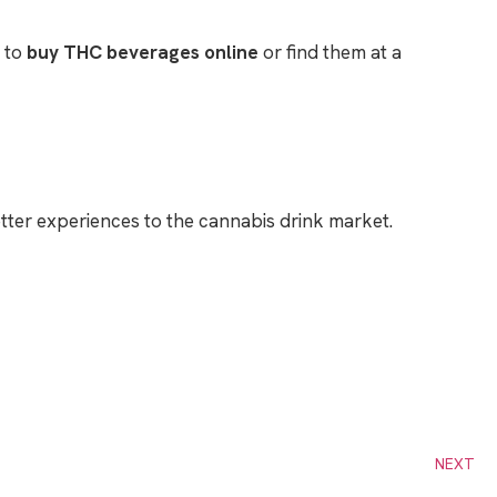
g to
buy THC beverages online
or find them at a
etter experiences to the cannabis drink market.
NEXT